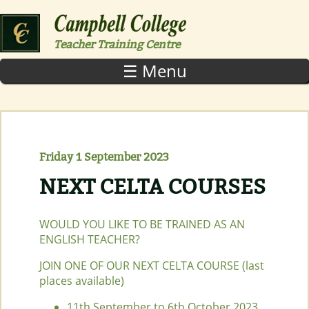
Skip to main content
Teacher Training Centre
☰ Menu
Friday 1 September 2023
NEXT CELTA COURSES
WOULD YOU LIKE TO BE TRAINED AS AN
ENGLISH TEACHER?
JOIN ONE OF OUR NEXT CELTA COURSE (last
places available)
11th September to 6th October 2023