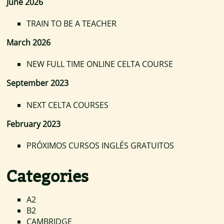
June 2026
TRAIN TO BE A TEACHER
March 2026
NEW FULL TIME ONLINE CELTA COURSE
September 2023
NEXT CELTA COURSES
February 2023
PRÓXIMOS CURSOS INGLÉS GRATUITOS
Categories
A2
B2
CAMBRIDGE