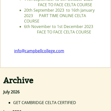
FACE TO FACE CELTA COURSE
20th September 2023 to 16th January
2023 PART TIME ONLINE CELTA
COURSE
6th November to 1st December 2023
FACE TO FACE CELTA COURSE
info@campbellcollege.com
Archive
July 2026
GET CAMBRIDGE CELTA CERTIFIED