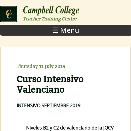
Skip to main content
Teacher Training Centre
☰ Menu
Thursday 11 July 2019
Curso Intensivo
Valenciano
INTENSIVO SEPTIEMBRE 2019
Niveles B2 y C2 de valenciano de la JQCV