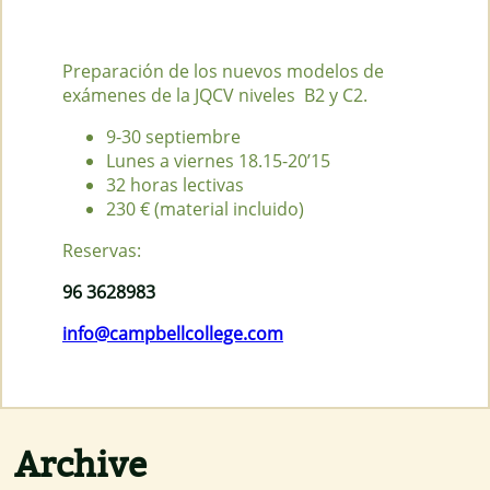
Preparación de los nuevos modelos de
exámenes de la JQCV niveles B2 y C2.
9-30 septiembre
Lunes a viernes 18.15-20’15
32 horas lectivas
230 € (material incluido)
Reservas:
96 3628983
info@campbellcollege.com
Archive