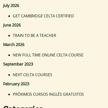
July 2026
GET CAMBRIDGE CELTA CERTIFIED
June 2026
TRAIN TO BE A TEACHER
March 2026
NEW FULL TIME ONLINE CELTA COURSE
September 2023
NEXT CELTA COURSES
February 2023
PRÓXIMOS CURSOS INGLÉS GRATUITOS