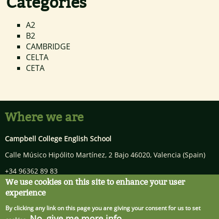
Categories
A2
B2
CAMBRIDGE
CELTA
CETA
Where we are
Campbell College English School
Calle Músico Hipólito Martínez, 2 Bajo
46020
,
Valencia
(Spain)
+34 96362 89 83
We use cookies on this site to enhance your user
info@campbellcollege.com
experience
By clicking any link on this page you are giving your consent for us to set
No, give me more info