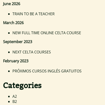
June 2026
TRAIN TO BE A TEACHER
March 2026
NEW FULL TIME ONLINE CELTA COURSE
September 2023
NEXT CELTA COURSES
February 2023
PRÓXIMOS CURSOS INGLÉS GRATUITOS
Categories
A2
B2