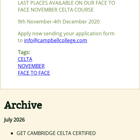
LAST PLACES AVAILABLE ON OUR FACE TO
FACE NOVEMBER CELTA COURSE
9th November-4th December 2020
Apply now sending your application form
to
info@campbellcollege.com
Tags:
CELTA
NOVEMBER
FACE TO FACE
Archive
July 2026
GET CAMBRIDGE CELTA CERTIFIED