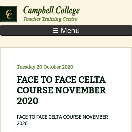
Skip to main content
Teacher Training Centre
☰ Menu
Tuesday 20 October 2020
FACE TO FACE CELTA
COURSE NOVEMBER
2020
FACE TO FACE CELTA COURSE NOVEMBER
2020