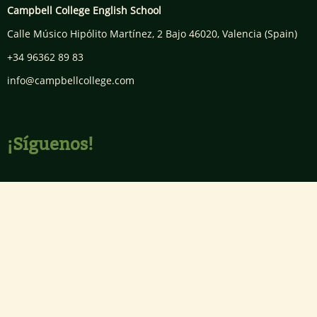
Campbell College English School
Calle Músico Hipólito Martínez, 2 Bajo
46020
,
Valencia
(Spain)
+34 96362 89 83
info@campbellcollege.com
¡Síguenos!