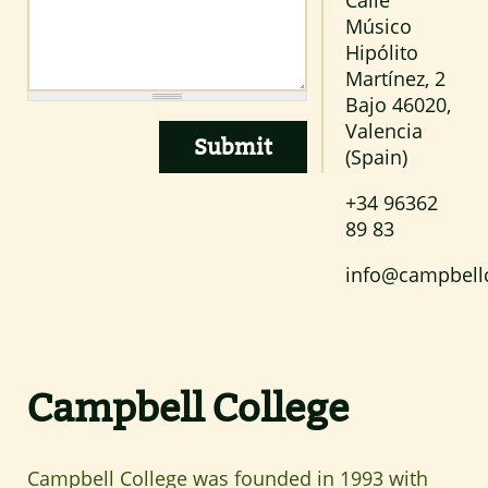
Músico
Hipólito
Martínez, 2
Bajo
46020
,
Valencia
(Spain)
+34 96362
89 83
info@campbell
Campbell College
Campbell College was founded in 1993 with