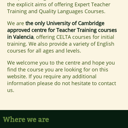
the explicit aims of offering Expert Teacher
Training and Quality Languages Courses.
We are
the only University of Cambridge
approved centre for Teacher Training courses
in Valencia
, offering CELTA courses for initial
training. We also provide a variety of English
courses for all ages and levels.
We welcome you to the centre and hope you
find the course you are looking for on this
website. If you require any additional
information please do not hesitate to contact
us.
Where we are