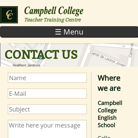
Skip to main content
Teacher Training Centre
☰ Menu
CONTACT US
Where
Name
*
we are
E-Mail
*
Campbell
Subject
*
College
English
Message
*
School
Calle