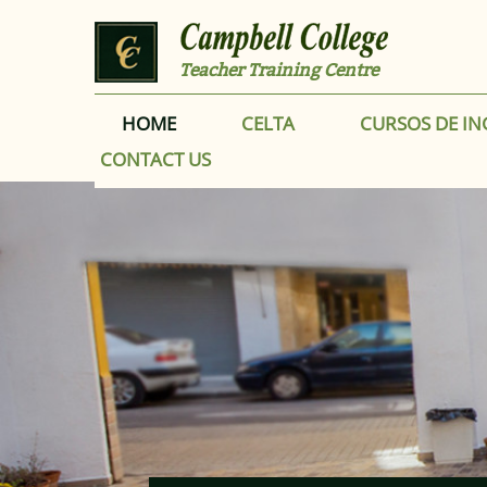
Skip to main content
Teacher Training Centre
HOME
CELTA
CURSOS DE IN
CONTACT US