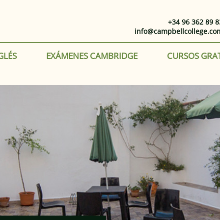
+34 96 362 89 8
info@campbellcollege.co
GLÉS
EXÁMENES CAMBRIDGE
CURSOS GRA