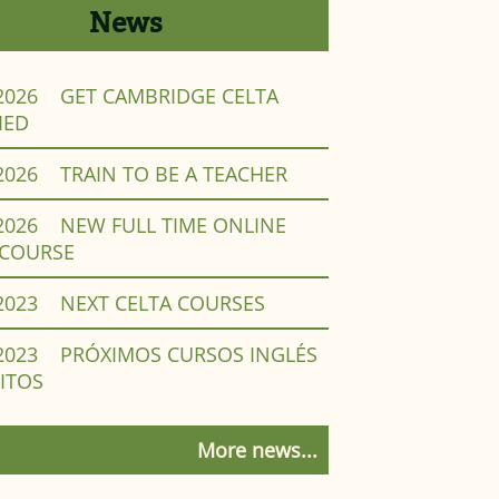
News
2026
GET CAMBRIDGE CELTA
IED
2026
TRAIN TO BE A TEACHER
2026
NEW FULL TIME ONLINE
 COURSE
2023
NEXT CELTA COURSES
2023
PRÓXIMOS CURSOS INGLÉS
ITOS
More news...