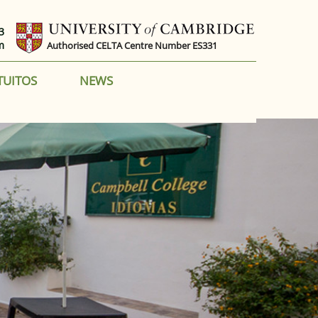
3
m
Authorised CELTA Centre Number ES331
TUITOS
NEWS