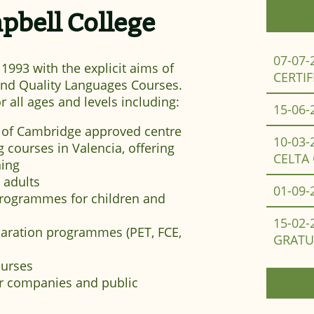
bell College
07-07-
993 with the explicit aims of
CERTIF
 and Quality Languages Courses.
r all ages and levels including:
15-06-
 of Cambridge approved centre
10-03-
 courses in Valencia, offering
CELTA
ning
 adults
01-09-
programmes for children and
15-02-
aration programmes (PET, FCE,
GRATU
ourses
or companies and public