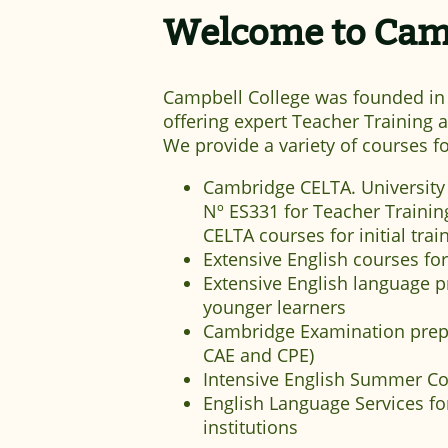
Welcome to Camp
Campbell College was founded in 1
offering expert Teacher Training
We provide a variety of courses fo
Cambridge CELTA. University
Nº ES331 for Teacher Training
CELTA courses for initial trai
Extensive English courses for
Extensive English language 
younger learners
Cambridge Examination prep
CAE and CPE)
Intensive English Summer C
English Language Services f
institutions