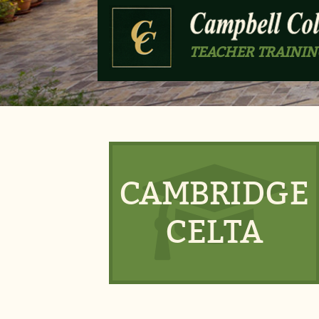
TEACHER TRAININ
CAMBRIDGE
CELTA