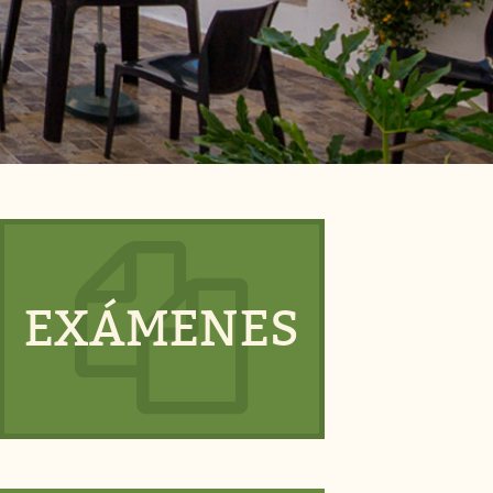
EXÁMENES