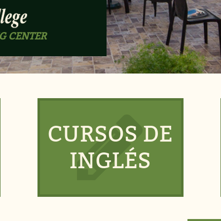
G CENTER
CURSOS DE
INGLÉS