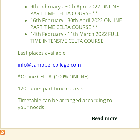
9th February - 30th April 2022 ONLINE
PART TIME CELTA COURSE **
16th February - 30th April 2022 ONLINE
PART TIME CELTA COURSE **
14th February - 11th March 2022 FULL
TIME INTENSIVE CELTA COURSE
Last places available
info@campbellcollege.com
*Online CELTA (100% ONLINE)
120 hours part time course.
Timetable can be arranged according to
your needs.
Read more
about
NEXT
CELTA
COURSE