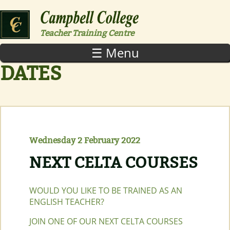
Skip to main content
Teacher Training Centre
☰ Menu
DATES
Wednesday 2 February 2022
NEXT CELTA COURSES
WOULD YOU LIKE TO BE TRAINED AS AN
ENGLISH TEACHER?
JOIN ONE OF OUR NEXT CELTA COURSES