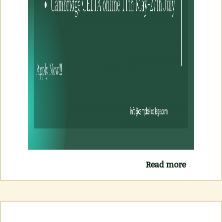
Read more
about
NEW
CELTA
COURSE
MAY (
FACE TO
FACE &