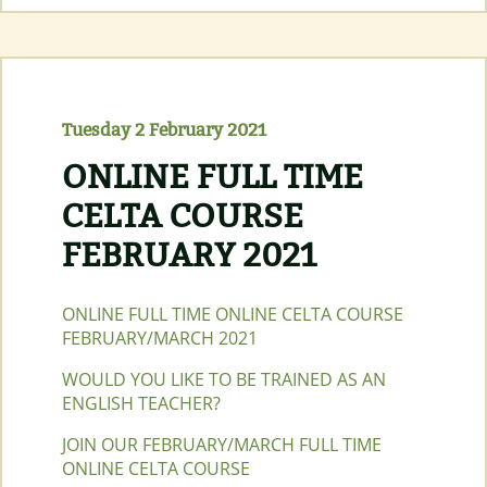
FACE
CELTA
COURSE
MAY
2021
Tuesday 2 February 2021
ONLINE FULL TIME
CELTA COURSE
FEBRUARY 2021
ONLINE FULL TIME ONLINE CELTA COURSE
FEBRUARY/MARCH 2021
WOULD YOU LIKE TO BE TRAINED AS AN
ENGLISH TEACHER?
JOIN OUR FEBRUARY/MARCH FULL TIME
ONLINE CELTA COURSE