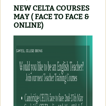
NEW CELTA COURSES
MAY ( FACE TO FACE &
ONLINE)