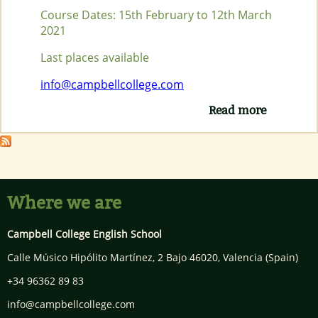
Course Dates: 15th February to 12th March
2021
Last places available
info@campbellcollege.com
Read more
about
ONLINE
FULL TIM
CELTA
COURSE
FEBRUAR
2021
Where we are
Campbell College English School
Calle Músico Hipólito Martínez, 2 Bajo
46020
,
Valencia
(Spain)
+34 96362 89 83
info@campbellcollege.com