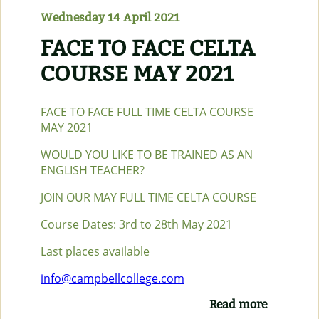
ONLINE)
Wednesday 14 April 2021
FACE TO FACE CELTA
COURSE MAY 2021
FACE TO FACE FULL TIME CELTA COURSE
MAY 2021
WOULD YOU LIKE TO BE TRAINED AS AN
ENGLISH TEACHER?
JOIN OUR MAY FULL TIME CELTA COURSE
Course Dates: 3rd to 28th May 2021
Last places available
info@campbellcollege.com
Read more
about
FACE TO