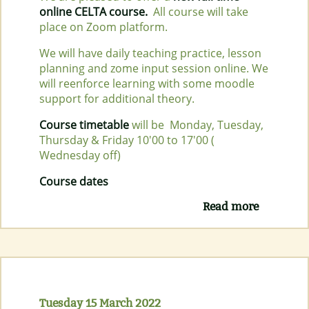
online CELTA course.
All course will take
place on Zoom platform.
We will have daily teaching practice, lesson
planning and zome input session online. We
will reenforce learning with some moodle
support for additional theory.
Course timetable
will be Monday, Tuesday,
Thursday & Friday 10'00 to 17'00 (
Wednesday off)
Course dates
Read more
about
NEW
FULL
TIME
ONLINE
CELTA
COURSE
Tuesday 15 March 2022