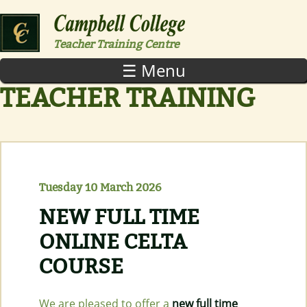
Skip to main content
Teacher Training Centre
☰ Menu
TEACHER TRAINING
Tuesday 10 March 2026
NEW FULL TIME
ONLINE CELTA
COURSE
We are pleased to offer a
new full time