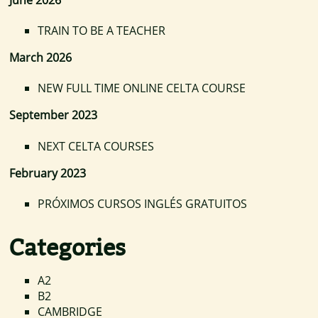
TRAIN TO BE A TEACHER
March 2026
NEW FULL TIME ONLINE CELTA COURSE
September 2023
NEXT CELTA COURSES
February 2023
PRÓXIMOS CURSOS INGLÉS GRATUITOS
Categories
A2
B2
CAMBRIDGE