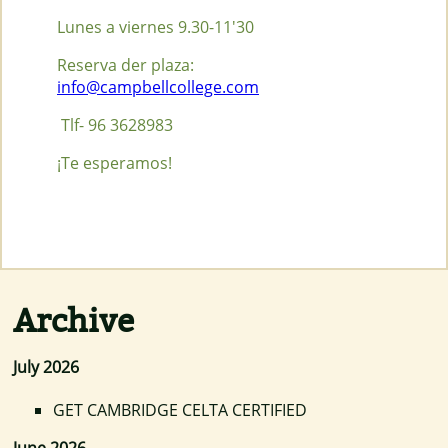
Lunes a viernes 9.30-11'30
Reserva der plaza:
info@campbellcollege.com
Tlf- 96 3628983
¡Te esperamos!
Archive
July 2026
GET CAMBRIDGE CELTA CERTIFIED
June 2026