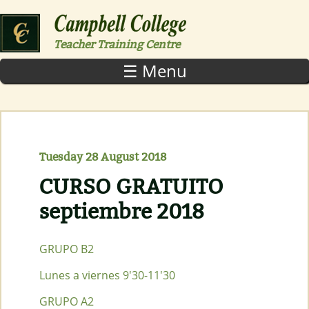
Skip to main content
Teacher Training Centre
☰ Menu
Tuesday 28 August 2018
CURSO GRATUITO
septiembre 2018
GRUPO B2
Lunes a viernes 9'30-11'30
GRUPO A2